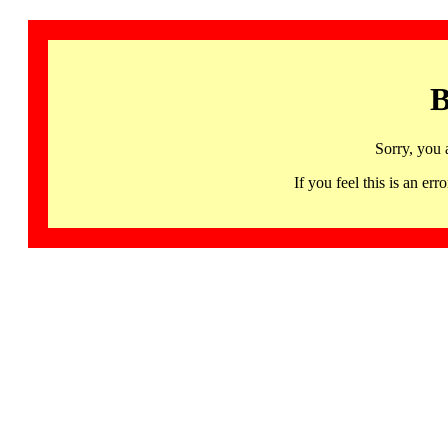
B
Sorry, you 
If you feel this is an 