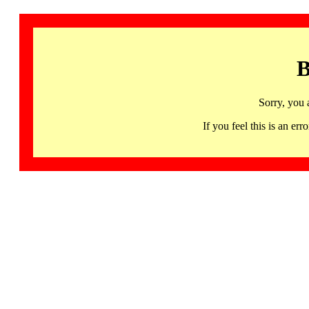
B
Sorry, you 
If you feel this is an 