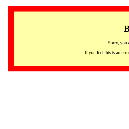
B
Sorry, you 
If you feel this is an 