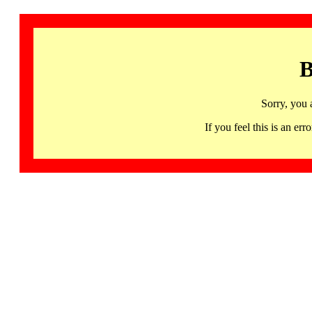
B
Sorry, you 
If you feel this is an 