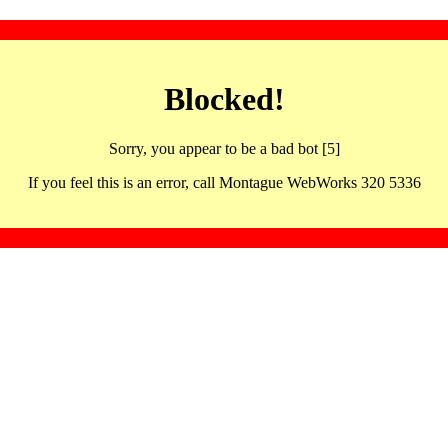
Blocked!
Sorry, you appear to be a bad bot [5]
If you feel this is an error, call Montague WebWorks 320 5336