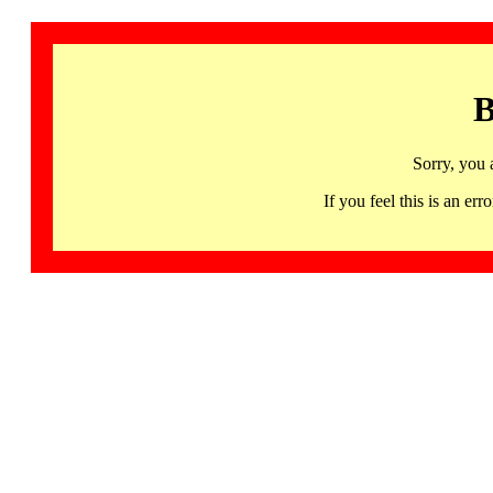
B
Sorry, you 
If you feel this is an 