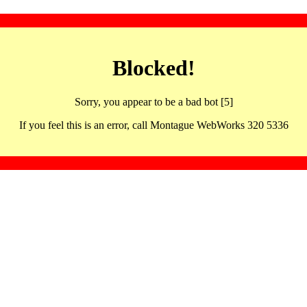
Blocked!
Sorry, you appear to be a bad bot [5]
If you feel this is an error, call Montague WebWorks 320 5336