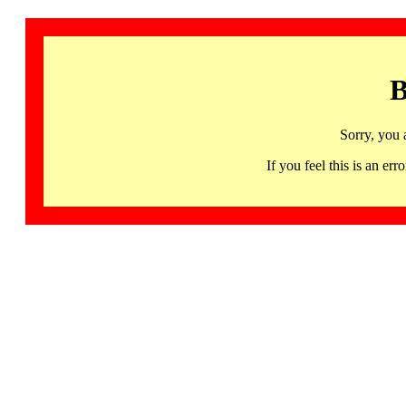
B
Sorry, you 
If you feel this is an 