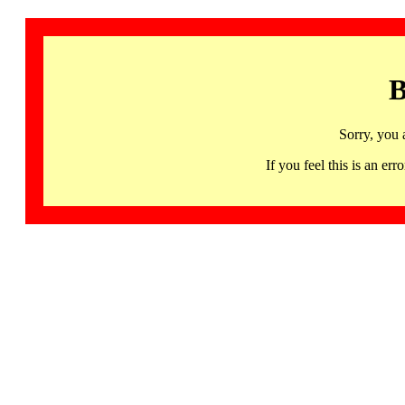
B
Sorry, you 
If you feel this is an 