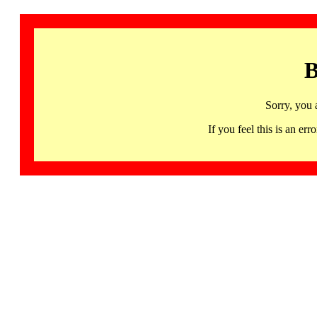
B
Sorry, you 
If you feel this is an 