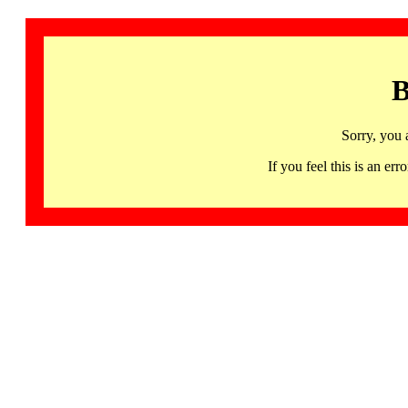
B
Sorry, you 
If you feel this is an 