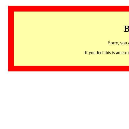
B
Sorry, you 
If you feel this is an 