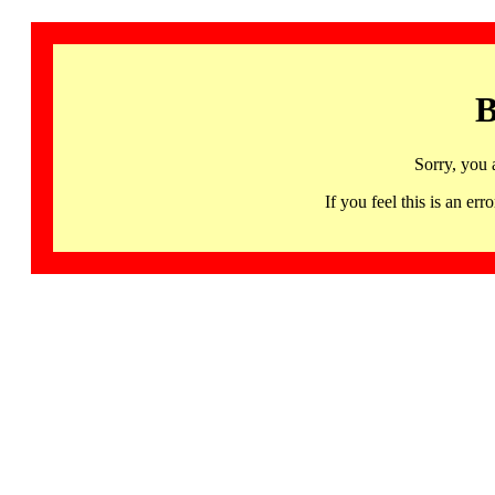
B
Sorry, you 
If you feel this is an 