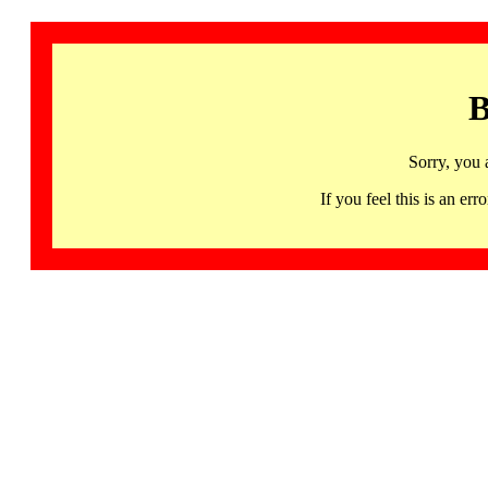
B
Sorry, you 
If you feel this is an 