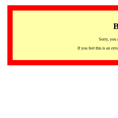
B
Sorry, you 
If you feel this is an 