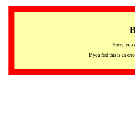
B
Sorry, you 
If you feel this is an 