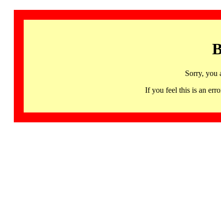
B
Sorry, you 
If you feel this is an 