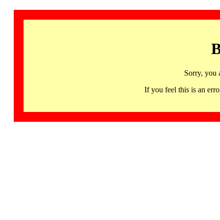
B
Sorry, you 
If you feel this is an 