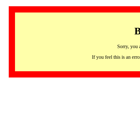
B
Sorry, you 
If you feel this is an 