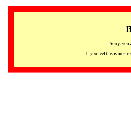
B
Sorry, you 
If you feel this is an 