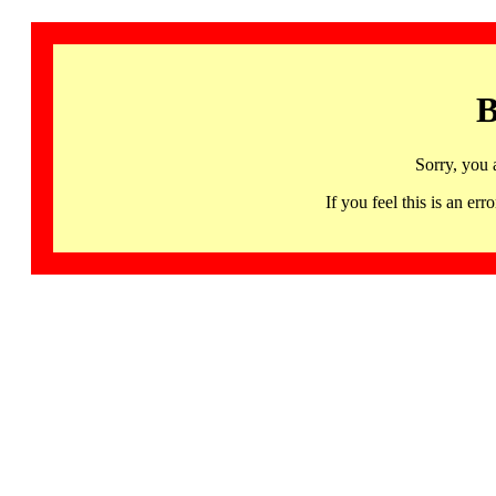
B
Sorry, you 
If you feel this is an 