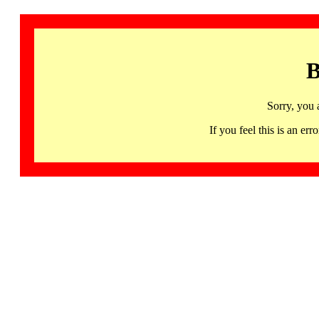
B
Sorry, you 
If you feel this is an 