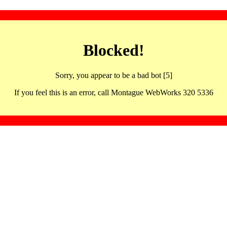
Blocked!
Sorry, you appear to be a bad bot [5]
If you feel this is an error, call Montague WebWorks 320 5336