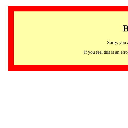
B
Sorry, you 
If you feel this is an 