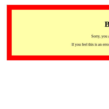
B
Sorry, you 
If you feel this is an 