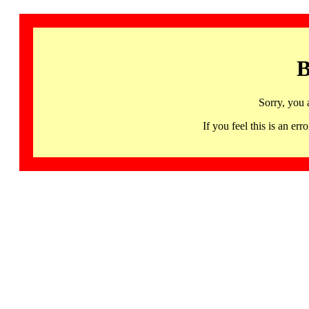
B
Sorry, you 
If you feel this is an 