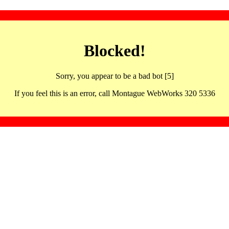
Blocked!
Sorry, you appear to be a bad bot [5]
If you feel this is an error, call Montague WebWorks 320 5336