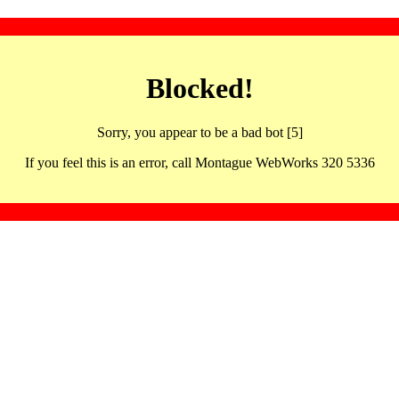
Blocked!
Sorry, you appear to be a bad bot [5]
If you feel this is an error, call Montague WebWorks 320 5336