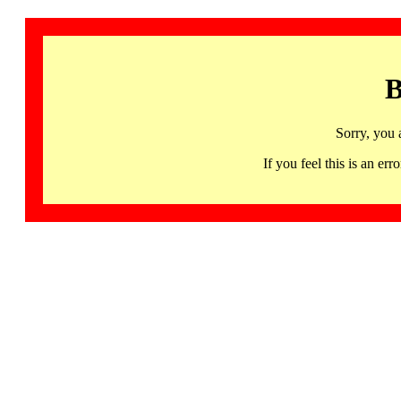
B
Sorry, you 
If you feel this is an 