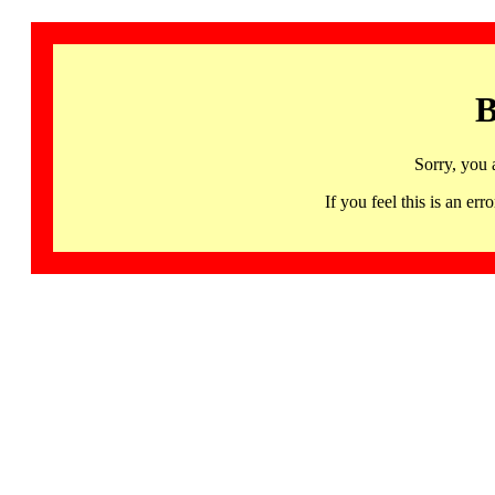
B
Sorry, you 
If you feel this is an 