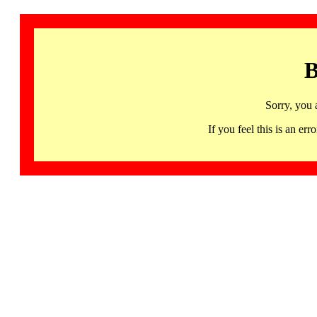
B
Sorry, you 
If you feel this is an 