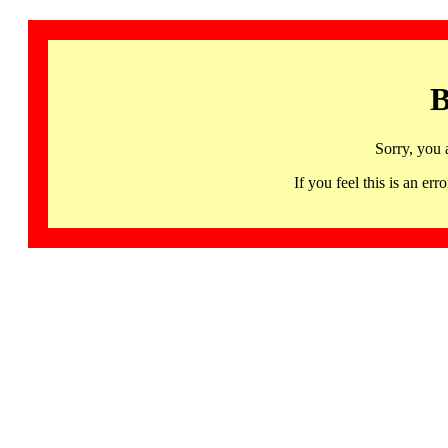
B
Sorry, you 
If you feel this is an 