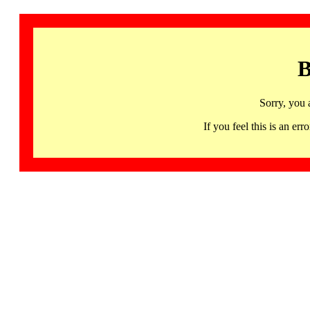
B
Sorry, you 
If you feel this is an 