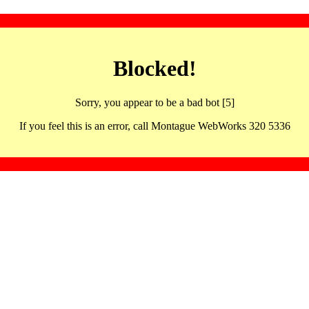
Blocked!
Sorry, you appear to be a bad bot [5]
If you feel this is an error, call Montague WebWorks 320 5336