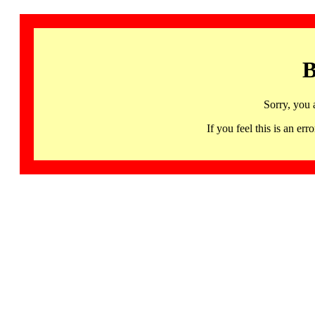
B
Sorry, you 
If you feel this is an 