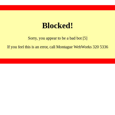
Blocked!
Sorry, you appear to be a bad bot [5]
If you feel this is an error, call Montague WebWorks 320 5336