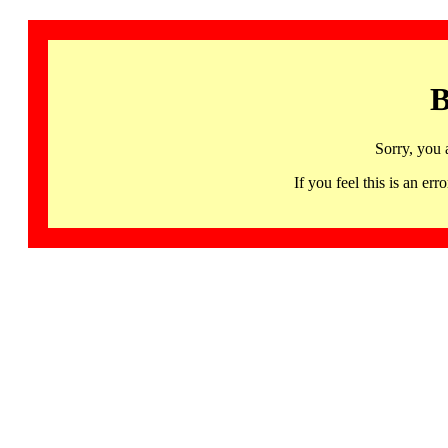
B
Sorry, you 
If you feel this is an 