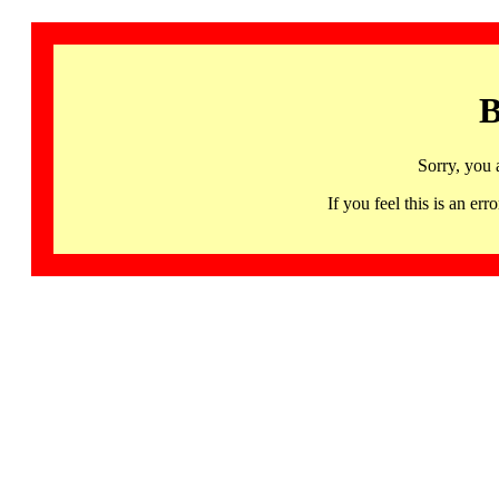
B
Sorry, you 
If you feel this is an 