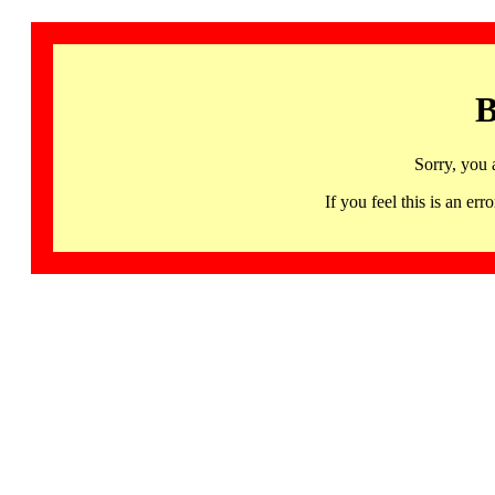
B
Sorry, you 
If you feel this is an 