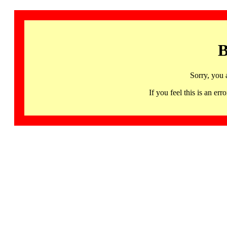
B
Sorry, you 
If you feel this is an 