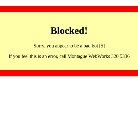
Blocked!
Sorry, you appear to be a bad bot [5]
If you feel this is an error, call Montague WebWorks 320 5336