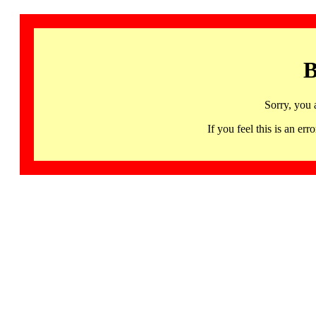
B
Sorry, you 
If you feel this is an 