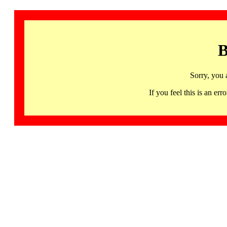
B
Sorry, you 
If you feel this is an 