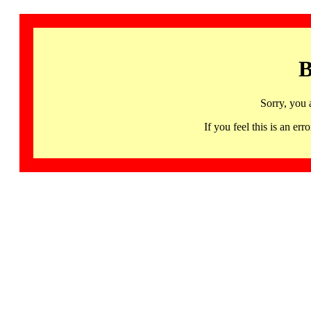
B
Sorry, you 
If you feel this is an 