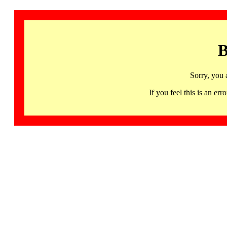
B
Sorry, you 
If you feel this is an 