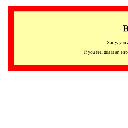
B
Sorry, you 
If you feel this is an 