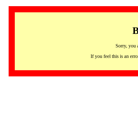
B
Sorry, you 
If you feel this is an 