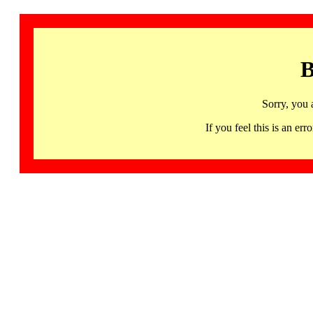
B
Sorry, you 
If you feel this is an 