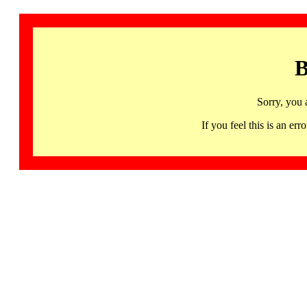
B
Sorry, you 
If you feel this is an 