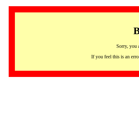
B
Sorry, you 
If you feel this is an 